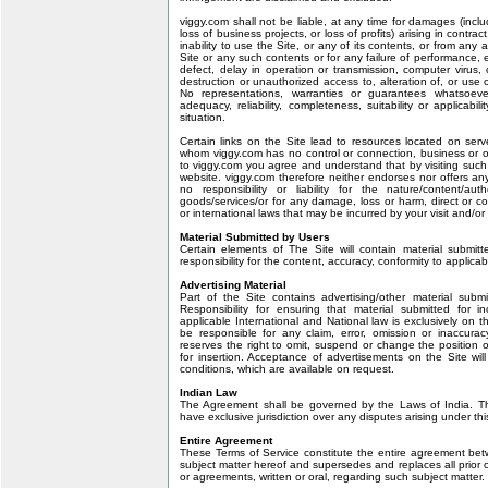
viggy.com shall not be liable, at any time for damages (inclu
loss of business projects, or loss of profits) arising in contrac
inability to use the Site, or any of its contents, or from any 
Site or any such contents or for any failure of performance, er
defect, delay in operation or transmission, computer virus, c
destruction or unauthorized access to, alteration of, or use 
No representations, warranties or guarantees whatsoe
adequacy, reliability, completeness, suitability or applicabil
situation.
Certain links on the Site lead to resources located on serv
whom viggy.com has no control or connection, business or ot
to viggy.com you agree and understand that by visiting such
website. viggy.com therefore neither endorses nor offers a
no responsibility or liability for the nature/content/auth
goods/services/or for any damage, loss or harm, direct or con
or international laws that may be incurred by your visit and/or
Material Submitted by Users
Certain elements of The Site will contain material submit
responsibility for the content, accuracy, conformity to applicab
Advertising Material
Part of the Site contains advertising/other material submi
Responsibility for ensuring that material submitted for i
applicable International and National law is exclusively on t
be responsible for any claim, error, omission or inaccuracy
reserves the right to omit, suspend or change the position o
for insertion. Acceptance of advertisements on the Site wil
conditions, which are available on request.
Indian Law
The Agreement shall be governed by the Laws of India. Th
have exclusive jurisdiction over any disputes arising under th
Entire Agreement
These Terms of Service constitute the entire agreement betw
subject matter hereof and supersedes and replaces all prio
or agreements, written or oral, regarding such subject matter.