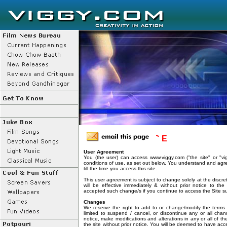
T E R M S O F U S E
User Agreement
You (the user) can access www.viggy.com ("the site" or "vi
conditions of use, as set out below. You understand and agr
till the time you access this site.
This user agreement is subject to change solely at the discr
will be effective immediately & without prior notice to t
accepted such change/s if you continue to access the Site 
Changes
We reserve the right to add to or change/modify the terms 
limited to suspend / cancel, or discontinue any or all chan
notice, make modifications and alterations in any or all of t
the site without prior notice. You will be deemed to have ac