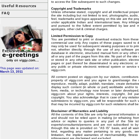
to access the Site subsequent to such changes.
Copyright and Trademarks
Unless otherwise stated, copyright and all intellectual proper
the site including but not limited to text, photographs, audio
feel, trademarks and logos appearing on this site are the pro
under applicable Indian and international laws. Any infrin
and pursued to the fullest extent permitted by law and 
apologies, other civil & criminal charges.
Limited Permission to Copy
You are permitted to print or download extracts from thes
commercial use only. Any copies of these pages saved to d
may only be used for subsequent viewing purposes or to prin
not, whether directly, through the use of any software p
database in electronic, structured manual form or any other
all or any part of the pages from this site. No part of the si
or stored in any other web site or other publication, electro
pages or part thereof be disseminated in any electronic or 
any public or private electronic retrieval system or service 
This page was updated on:
viggy.com.
March 13, 2011
All content posted on viggy.com by our visitors, contributo
property of viggy.com and you agree to grant/assign the ro
reproduce, modify, adapt, publish, translate, create derivativ
display such content (in whole or part) worldwide and/or to 
form, media, or technology now known or later developed, 
viggy.com about your rights, interests, copyright, 3rd pa
copyright. You also acknowledge that in case of any violation 
submissions to viggy.com, you will be responsible for such
that may be incurred by viggy.com for such violations shall b
Disclaimer of Warranties and Liability
All the contents of this Site are only for general information
and should not be relied upon in making (or refraining from
advice or replies to queries in any part of the Site is
experts/consultants/persons and are not subscribed to by 
through this site is provided on "AS IS" basis, and all war
kind, regarding any matter pertaining to any goods, ser
limitation, the implied warranties of merchantability, fitnes
infringement are disclaimed and excluded.