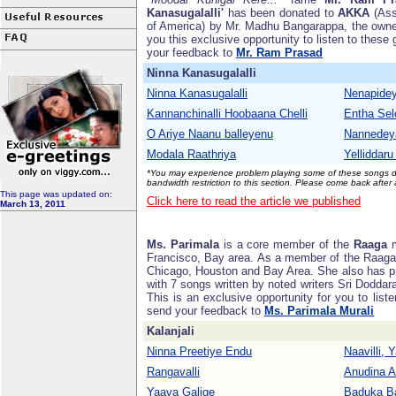
Kanasugalalli'
has been donated to
AKKA
(Ass
of America) by Mr. Madhu Bangarappa, the own
you this exclusive opportunity to listen to these 
your feedback to
Mr. Ram Prasad
Ninna Kanasugalalli
Ninna Kanasugalalli
Nenapide
Kannanchinalli Hoobaana Chelli
Entha Sel
O Ariye Naanu balleyenu
Nannedey
Modala Raathriya
Yelliddar
*You may experience problem playing some of these songs due
bandwidth restriction to this section. Please come back after
This page was updated on:
Click here to read the article we published
March 13, 2011
Ms. Parimala
is a core member of the
Raaga
m
Francisco, Bay area. As a member of the Raaga
Chicago, Houston and Bay Area. She also has p
with 7 songs written by noted writers Sri Dodda
This is an exclusive opportunity for you to liste
send your feedback to
Ms. Parimala Murali
Kalanjali
Ninna Preetiye Endu
Naavilli, 
Rangavalli
Anudina 
Yaava Galige
Baduka B