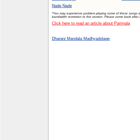
Nade Nade
*You may experience problem playing some of these songs due
bandwidth restriction to this section. Please come back after
Click here to read an article about Parimala
Dharani Mandala Madhyadolage