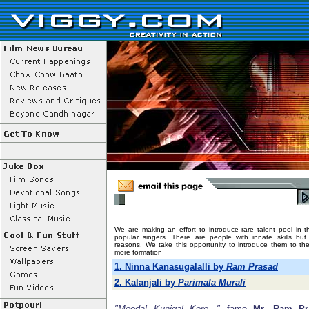
We are making an effort to introduce rare talent pool in t
popular singers. There are people with innate skills bu
reasons. We take this opportunity to introduce them to the
more formation
1. Ninna Kanasugalalli by
Ram Prasad
2. Kalanjali by
Parimala Murali
"Moodal Kunigal Kere..."
fame
Mr. Ram Pr